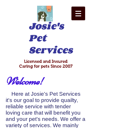
Josie's
Pet
Services
Licensed and Insured
Caring for pets Since 2007
Welcome!
Here at Josie's Pet Services
it's our goal to provide quailty,
reliable service with tender
loving care that will benefit you
and your pet's needs. We offer a
variety of services. We mainly