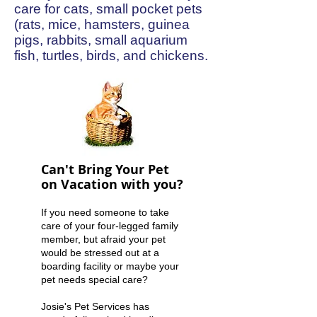
care for cats, small pocket pets
(rats, mice, hamsters, guinea
pigs, rabbits, small aquarium
fish, turtles, birds, and chickens.
Can't Bring Your Pet
on Vacation with you?
If you need someone to take
care of your four-legged family
member, but afraid your pet
would be stressed out at a
boarding facility or maybe your
pet needs special care?
Josie's Pet Services has