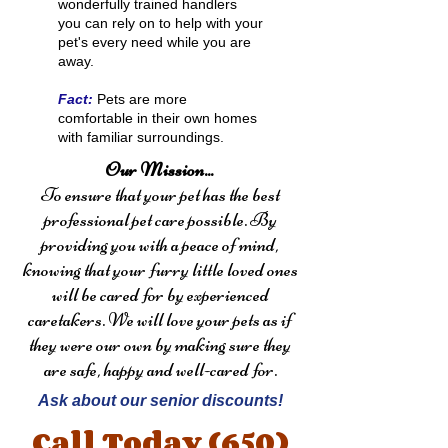
wonderfully trained handlers
you can rely on to help with your
pet's every need while you are
away.
Fact:
Pets are more
comfortable in their own homes
with familiar surroundings.
Our Mission...
To ensure that your pet has the best
professional pet care possible. By
providing you with a peace of mind,
knowing that your furry little loved ones
will be cared for by experienced
caretakers. We will love your pets as if
they were our own by making sure they
are safe, happy and well-cared for.
Ask about our senior discounts!
Call Today
(650)