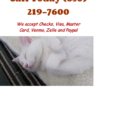
219-7600
We accept Checks, Visa, Master
Card, Venmo, Zelle and Paypal